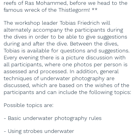
reefs of Ras Mohammed, before we head to the
famous wreck of the Thistlegorm! **
The workshop leader Tobias Friedrich will
alternately accompany the participants during
the dives in order to be able to give suggestions
during and after the dive. Between the dives,
Tobias is available for questions and suggestions.
Every evening there is a picture discussion with
all participants, where one photos per person is
assessed and processed. In addition, general
techniques of underwater photography are
discussed, which are based on the wishes of the
participants and can include the following topics:
Possible topics are:
- Basic underwater photography rules
- Using strobes underwater