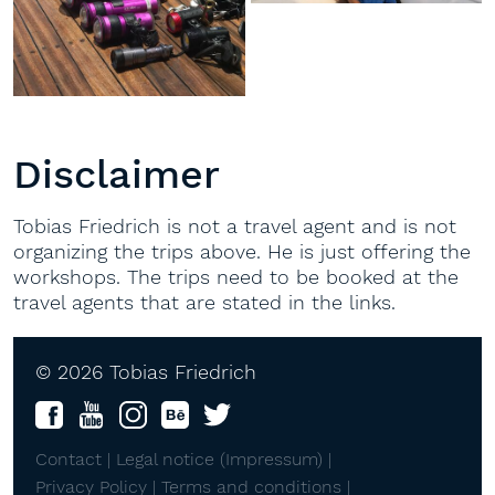
Disclaimer
Tobias Friedrich is not a travel agent and is not
organizing the trips above. He is just offering the
workshops. The trips need to be booked at the
travel agents that are stated in the links.
© 2026 Tobias Friedrich
Contact |
Legal notice (Impressum) |
Privacy Policy |
Terms and conditions |