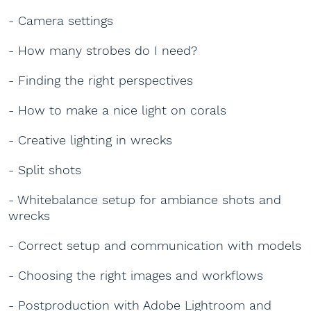
- Camera settings
- How many strobes do I need?
- Finding the right perspectives
- How to make a nice light on corals
- Creative lighting in wrecks
- Split shots
- Whitebalance setup for ambiance shots and
wrecks
- Correct setup and communication with models
- Choosing the right images and workflows
- Postproduction with Adobe Lightroom and