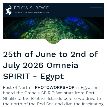
Home
BELOW SURFACE
About
UNDERWATER PHOTOGRAPHY & FILM
Photography
About
Awards
Shop
Portfolio
Customers
Galleries
Workshops
Shop
Partners
Multi-Media-Live-Show
Lightroom Presets
Workshops
25th of June to 2nd of
Covers
Aerial
Fine Art
1:1
July 2026 Omneia
360°
Books
Gear rental
Calendar
SPIRIT - Egypt
Contact
Prints
Best of North -
PHOTOWORKSHOP
in Egypt on
board the Omneia SPIRIT: We start from Port
Ghalib to the Brother Islands before we drive to
the north of the Red Sea and dive the fascinating