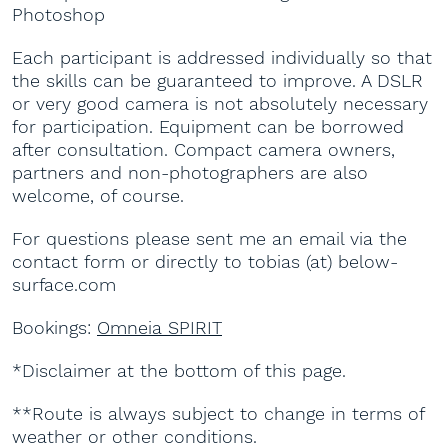
Photoshop
Each participant is addressed individually so that
the skills can be guaranteed to improve. A DSLR
or very good camera is not absolutely necessary
for participation. Equipment can be borrowed
after consultation. Compact camera owners,
partners and non-photographers are also
welcome, of course.
For questions please sent me an email via the
contact form or directly to tobias (at) below-
surface.com
Bookings:
Omneia SPIRIT
*Disclaimer at the bottom of this page.
**Route is always subject to change in terms of
weather or other conditions.