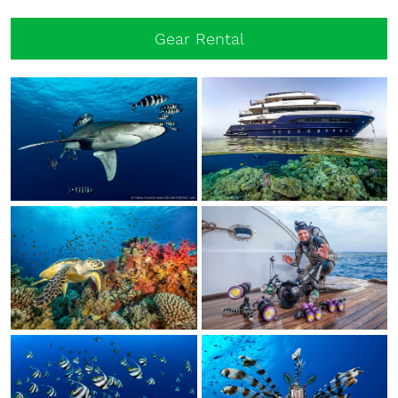
Gear Rental